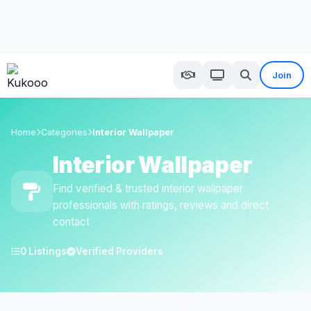
Join
Home
Categories
Interior Wallpaper
Interior Wallpaper
Find verified & trusted interior wallpaper
professionals with ratings, reviews and direct
contact
0 Listings
Verified Providers