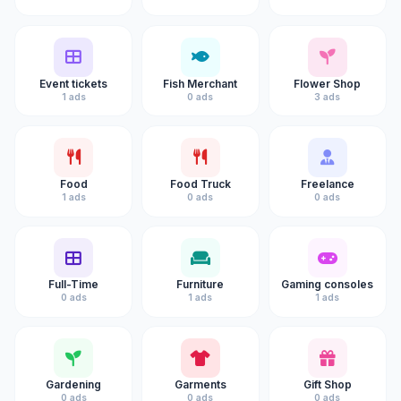
Event tickets
Fish Merchant
Flower Shop
1 ads
0 ads
3 ads
Food
Food Truck
Freelance
1 ads
0 ads
0 ads
Full-Time
Furniture
Gaming consoles
0 ads
1 ads
1 ads
Gardening
Garments
Gift Shop
0 ads
0 ads
0 ads