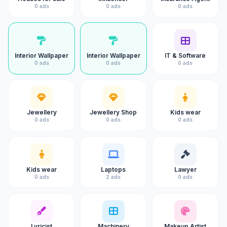
0 ads
0 ads
0 ads
Interior Wallpaper
Interior Wallpaper
IT & Software
0 ads
0 ads
0 ads
Jewellery
Jewellery Shop
Kids wear
0 ads
0 ads
0 ads
Kids wear
Laptops
Lawyer
0 ads
2 ads
0 ads
Lyricist
Machinery
Makeup Artist