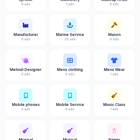
0 ads
1 ads
0 ads
Manufacturer
Marine Service
Mason
0 ads
33 ads
0 ads
Mehndi Designer
Mens clothing
Mens Wear
0 ads
0 ads
1 ads
Mobile phones
Mobile Service
Music Class
0 ads
0 ads
1 ads
Musical
Musical
Nanny