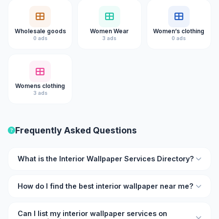
Wholesale goods
Women Wear
Women’s clothing
0 ads
3 ads
0 ads
Womens clothing
3 ads
Frequently Asked Questions
What is the Interior Wallpaper Services Directory?
The Interior Wallpaper Services Directory on Kukooo is an
How do I find the best interior wallpaper near me?
online listing platform where you can find verified interior
wallpaper professionals and businesses with ratings,
Browse the directory on Kukooo and filter by location and
reviews, and contact details.
Can I list my interior wallpaper services on
rating. Each listing shows user reviews so you can