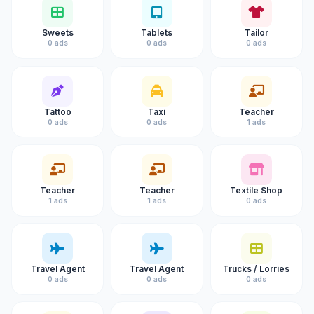
Sweets
Tablets
Tailor
0 ads
0 ads
0 ads
Tattoo
Taxi
Teacher
0 ads
0 ads
1 ads
Teacher
Teacher
Textile Shop
1 ads
1 ads
0 ads
Travel Agent
Travel Agent
Trucks / Lorries
0 ads
0 ads
0 ads