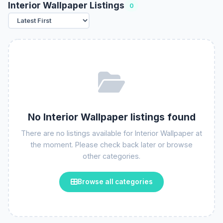
Interior Wallpaper Listings
0
No Interior Wallpaper listings found
There are no listings available for Interior Wallpaper at
the moment. Please check back later or browse
other categories.
Browse all categories