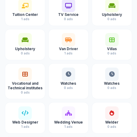
Tuition Center
TV Service
Upholstery
1 ads
0 ads
0 ads
Upholstery
Van Driver
Villas
0 ads
1 ads
0 ads
Vocational and
Watches
Watches
Technical institutes
0 ads
0 ads
0 ads
Web Designer
Wedding Venue
Welder
1 ads
1 ads
0 ads