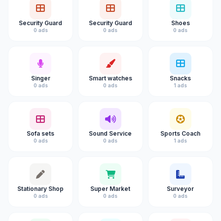
Security Guard
Security Guard
Shoes
0 ads
0 ads
0 ads
Singer
Smart watches
Snacks
0 ads
0 ads
1 ads
Sofa sets
Sound Service
Sports Coach
0 ads
0 ads
1 ads
Stationary Shop
Super Market
Surveyor
0 ads
0 ads
0 ads