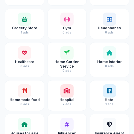
Grocery Store
Gym
Headphones
1 ads
0 ads
0 ads
Healthcare
Home Garden
Home Interior
Service
0 ads
0 ads
0 ads
Homemade food
Hospital
Hotel
0 ads
2 ads
1 ads
Houses for sale
Influencer
Insurance Agent