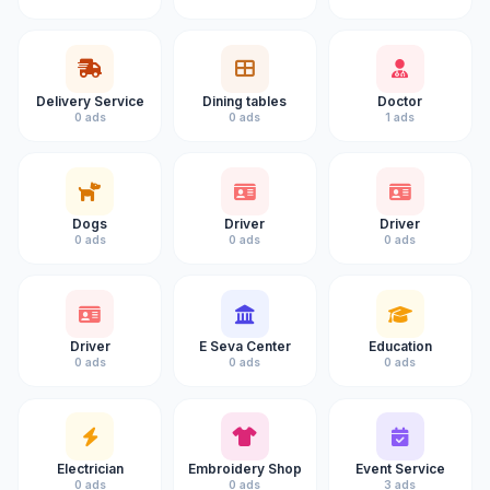
Delivery Service
Dining tables
Doctor
0 ads
0 ads
1 ads
Dogs
Driver
Driver
0 ads
0 ads
0 ads
Driver
E Seva Center
Education
0 ads
0 ads
0 ads
Electrician
Embroidery Shop
Event Service
0 ads
0 ads
3 ads