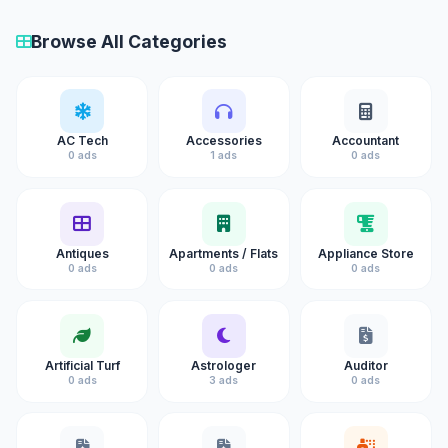
Browse All Categories
AC Tech
Accessories
Accountant
0 ads
1 ads
0 ads
Antiques
Apartments / Flats
Appliance Store
0 ads
0 ads
0 ads
Artificial Turf
Astrologer
Auditor
0 ads
3 ads
0 ads