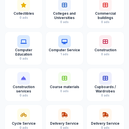
Collectibles
Colleges and
Commercial
Universities
buildings
0 ads
0 ads
0 ads
Computer
Computer Service
Construction
Education
1 ads
0 ads
0 ads
Construction
Course materials
Cupboards /
services
Wardrobes
0 ads
0 ads
0 ads
Cycle Service
Delivery Service
Delivery Service
0 ads
0 ads
0 ads