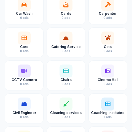
Car Wash
Cards
Carpenter
0 ads
0 ads
0 ads
Cars
Catering Service
Cats
0 ads
0 ads
0 ads
CCTV Camera
Chairs
Cinema Hall
0 ads
0 ads
0 ads
Civil Engineer
Cleaning services
Coaching institutes
0 ads
0 ads
1 ads