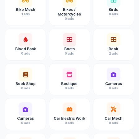
Bike Mech
Bikes /
Birds
Motorcycles
1 ads
0 ads
0 ads
Blood Bank
Boats
Book
0 ads
0 ads
2 ads
Book Shop
Boutique
Cameras
0 ads
0 ads
0 ads
Cameras
Car Electric Work
Car Mech
0 ads
0 ads
0 ads