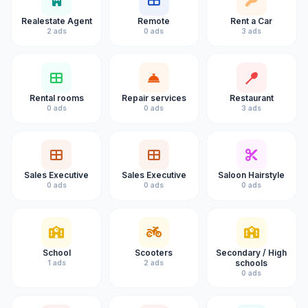
Realestate Agent
Remote
Rent a Car
2 ads
0 ads
3 ads
Rental rooms
Repair services
Restaurant
0 ads
0 ads
3 ads
Sales Executive
Sales Executive
Saloon Hairstyle
0 ads
0 ads
0 ads
School
Scooters
Secondary / High
schools
1 ads
2 ads
0 ads