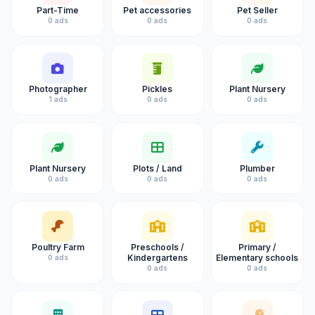
Part-Time
Pet accessories
Pet Seller
0 ads
0 ads
0 ads
Photographer
Pickles
Plant Nursery
1 ads
0 ads
0 ads
Plant Nursery
Plots / Land
Plumber
0 ads
0 ads
0 ads
Poultry Farm
Preschools /
Primary /
Kindergartens
Elementary schools
0 ads
0 ads
0 ads