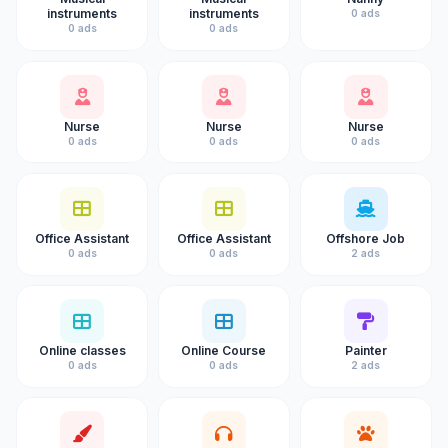
instruments
instruments
0 ads
0 ads
0 ads
Nurse
Nurse
Nurse
0 ads
0 ads
0 ads
Office Assistant
Office Assistant
Offshore Job
0 ads
0 ads
2 ads
Online classes
Online Course
Painter
0 ads
0 ads
2 ads