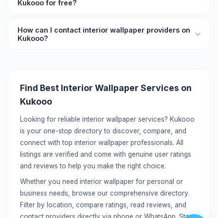
Kukooo for free?
compare and choose the best interior wallpaper provider
for your needs.
Yes, you can list your interior wallpaper services on
How can I contact interior wallpaper providers on
Kukooo for free. Create a detailed profile with your
Kukooo?
services, pricing, location, and contact information to
reach potential customers.
Each listing includes direct contact details like phone
number and WhatsApp. You can call or message providers
directly without any middleman. Click on the listing to view
Find Best Interior Wallpaper Services on
full contact information.
Kukooo
Looking for reliable interior wallpaper services? Kukooo
is your one-stop directory to discover, compare, and
connect with top interior wallpaper professionals. All
listings are verified and come with genuine user ratings
and reviews to help you make the right choice.
Whether you need interior wallpaper for personal or
business needs, browse our comprehensive directory.
Filter by location, compare ratings, read reviews, and
contact providers directly via phone or WhatsApp. Start