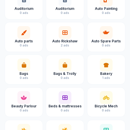
Auditorium
Auditorium
Auto Painting
0 ads
0 ads
0 ads
Auto parts
Auto Rickshaw
Auto Spare Parts
0 ads
2 ads
0 ads
Bags
Bags & Trolly
Bakery
0 ads
0 ads
1 ads
Beauty Parlour
Beds & mattresses
Bicycle Mech
0 ads
0 ads
0 ads