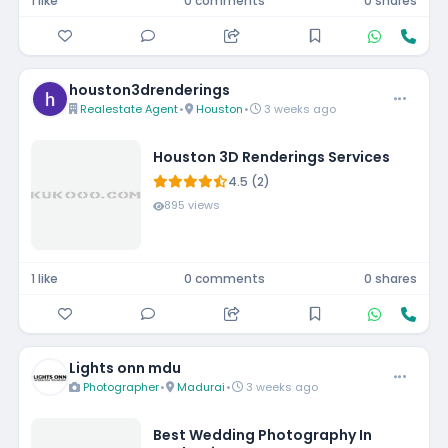
1 like
0 comments
0 shares
houston3drenderings
Realestate Agent
•
Houston
•
3 weeks ago
Houston 3D Renderings Services
4.5 (2)
895 views
1 like
0 comments
0 shares
Lights onn mdu
Photographer
•
Madurai
•
3 weeks ago
Best Wedding Photography In