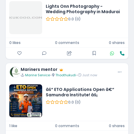
Lights Onn Photography -
Wedding Photography in Madurai
0.0 (0)
0 likes
0 comments
0 shares
Mariners mentor
Marine Service
•
Thoothukudi
•
Just now
âš“ ETO Applications Open â€“
Samundra Institute! âš¡
0.0 (0)
1 like
0 comments
0 shares