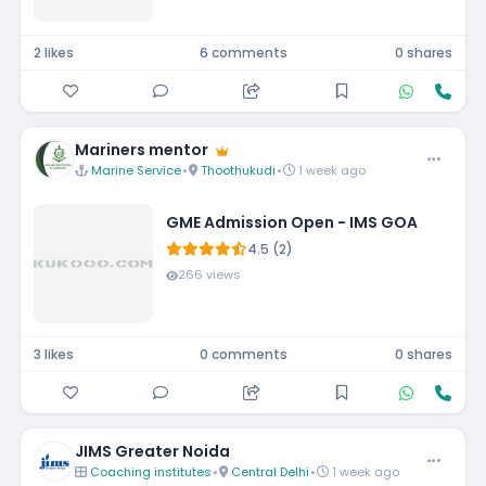
2 likes
6 comments
0 shares
Mariners mentor
Marine Service
•
Thoothukudi
•
1 week ago
GME Admission Open - IMS GOA
4.5 (2)
266 views
3 likes
0 comments
0 shares
JIMS Greater Noida
Coaching institutes
•
Central Delhi
•
1 week ago