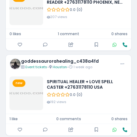
READER +27631178110 PHOENIX, NEW
MEXICO, LOUISIANA, IOWA,
0.0 (0)
MISSISSIPPI, PHILADELPHIA
207 views
0 likes
1 comment
0 shares
goddessaurorahealing_c438a4fd
Event tickets
•
Houston
•
1 week ago
SPIRITUAL HEALER + LOVE SPELL
new
CASTER +27631178110 USA
0.0 (0)
192 views
1 like
0 comments
0 shares