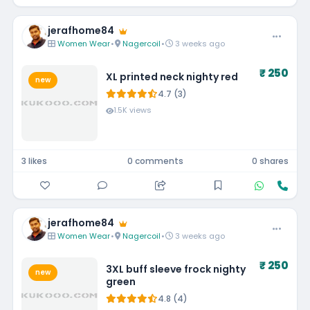
jerafhome84
Women Wear
•
Nagercoil
•
3 weeks ago
₹ 250
XL printed neck nighty red
new
4.7 (3)
1.5K views
3 likes
0 comments
0 shares
jerafhome84
Women Wear
•
Nagercoil
•
3 weeks ago
₹ 250
3XL buff sleeve frock nighty
new
green
4.8 (4)