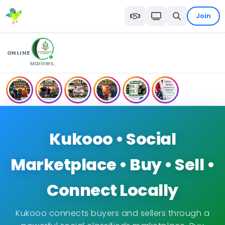
Join
ONLINE
Mariners..
Kukooo • Social
Marketplace • Buy • Sell •
Connect Locally
Kukooo connects buyers and sellers through a