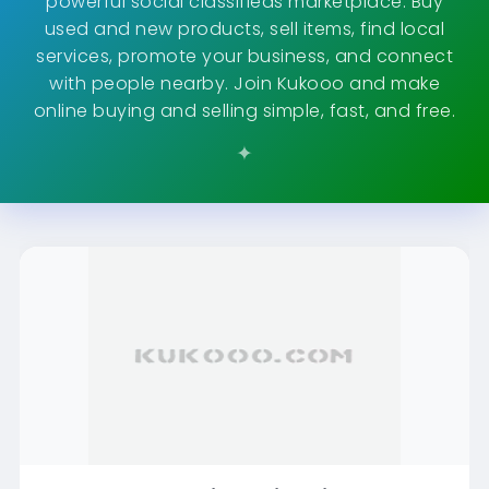
powerful social classifieds marketplace. Buy
used and new products, sell items, find local
services, promote your business, and connect
with people nearby. Join Kukooo and make
online buying and selling simple, fast, and free.