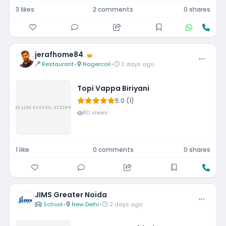
3 likes
2 comments
0 shares
jerafhome84
Restaurant
•
Nagercoil
•
2 days ago
Topi Vappa Biriyani
5.0 (1)
80 views
1 like
0 comments
0 shares
JIMS Greater Noida
School
•
New Delhi
•
2 days ago