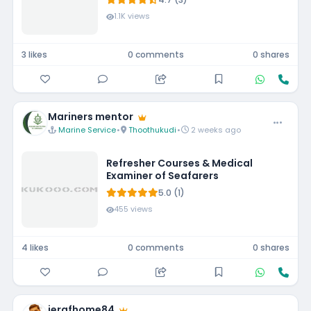
1334U, 16GB, 1TB SSD,
1.1K views
FHD,15.6"/39.62cm, Win
11, MSO'24, Silver, 1.62kg,
[Dell 15], 12 Month
3 likes
0 comments
0 shares
McAfee, Backlit KB, Thin
& Light Laptop
Mariners mentor
Marine Service
•
Thoothukudi
•
2 weeks ago
Refresher Courses & Medical
Examiner of Seafarers
5.0 (1)
455 views
4 likes
0 comments
0 shares
jerafhome84