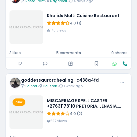
Restaurant
•
Nagercoil
•
4 days ago
Khalids Multi Cuisine Restaurant
4.0 (1)
143 views
3 likes
5 comments
0 shares
goddessaurorahealing_c438a4fd
Painter
•
Houston
•
1 week ago
MISCARRIAGE SPELL CASTER
new
+27631178110 PRETORIA, LENASIA,
EMMARENTIA, PARKMORE,
4.0 (2)
FOURWAYS
227 views