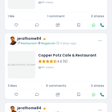
96 views
1 like
1 comment
0 shares
jerafhome84
Restaurant
•
Nagercoil
•
4 days ago
Copper Potz Cafe & Restaurant
4.6 (5)
161 views
3 likes
5 comments
0 shares
jerafhome84