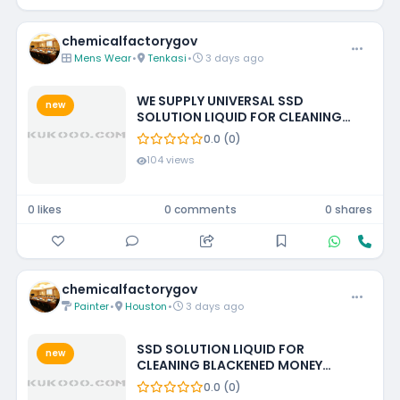
chemicalfactorygov
Mens Wear
•
Tenkasi
•
3 days ago
WE SUPPLY UNIVERSAL SSD
new
SOLUTION LIQUID FOR CLEANING
BLACKENED MONEY +27788473142
0.0 (0)
ECUADOR, GUATEMALA, KUWAIT
104 views
0 likes
0 comments
0 shares
chemicalfactorygov
Painter
•
Houston
•
3 days ago
SSD SOLUTION LIQUID FOR
new
CLEANING BLACKENED MONEY
+27788473142 UNITED STATES
0.0 (0)