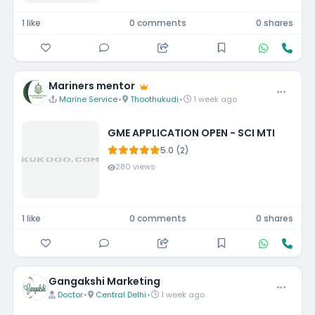
1 like
0 comments
0 shares
Mariners mentor
Marine Service
•
Thoothukudi
•
1 week ago
GME APPLICATION OPEN - SCI MTI
5.0 (2)
280 views
1 like
0 comments
0 shares
Gangakshi Marketing
Doctor
•
Central Delhi
•
1 week ago