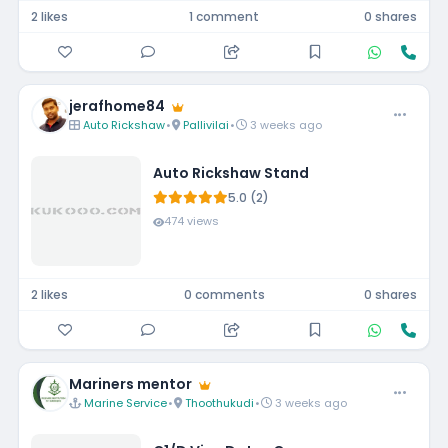
2 likes
1 comment
0 shares
jerafhome84
Auto Rickshaw
•
Pallivilai
•
3 weeks ago
Auto Rickshaw Stand
5.0 (2)
474 views
2 likes
0 comments
0 shares
Mariners mentor
Marine Service
•
Thoothukudi
•
3 weeks ago