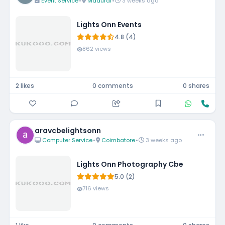
Event Service
•
Madurai
•
3 weeks ago
Lights Onn Events
4.8 (4)
862 views
2 likes
0 comments
0 shares
aravcbelightsonn
Computer Service
•
Coimbatore
•
3 weeks ago
Lights Onn Photography Cbe
5.0 (2)
716 views