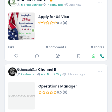
Mariners mentor
Marine Service
•
Thoothukudi
•
Just now
Apply for US Visa
0.0 (0)
1 like
0 comments
0 shares
பெர்னாண்டோ Channel R
Restaurant
•
Abu Dhabi City
•
14 hours ago
Operations Manager
0.0 (0)