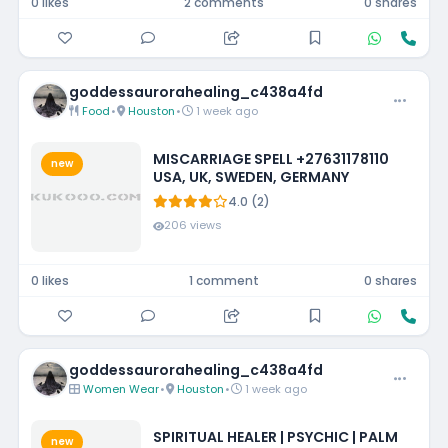
0 likes
2 comments
0 shares
goddessaurorahealing_c438a4fd
Food
•
Houston
•
1 week ago
MISCARRIAGE SPELL +27631178110
new
USA, UK, SWEDEN, GERMANY
4.0 (2)
206 views
0 likes
1 comment
0 shares
goddessaurorahealing_c438a4fd
Women Wear
•
Houston
•
1 week ago
SPIRITUAL HEALER | PSYCHIC | PALM
new