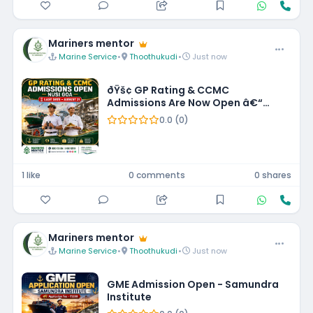
Mariners mentor
Marine Service
•
Thoothukudi
•
Just now
ðŸš¢ GP Rating & CCMC
Admissions Are Now Open â€“
NUSI Goa! âš“
0.0 (0)
1 like
0 comments
0 shares
Mariners mentor
Marine Service
•
Thoothukudi
•
Just now
GME Admission Open - Samundra
Institute