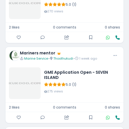
5.0 (1)
270 views
2 likes
0 comments
0 shares
Mariners mentor
Marine Service
•
Thoothukudi
•
1 week ago
GME Application Open - SEVEN
ISLAND
5.0 (1)
275 views
2 likes
0 comments
0 shares