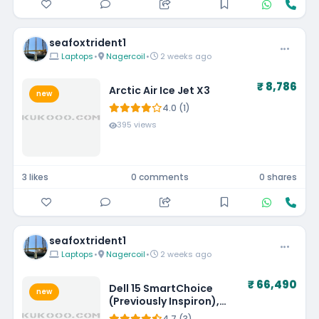
seafoxtrident1
Laptops
•
Nagercoil
•
2 weeks ago
₹ 8,786
Arctic Air Ice Jet X3
new
4.0 (1)
395 views
3 likes
0 comments
0 shares
seafoxtrident1
Laptops
•
Nagercoil
•
2 weeks ago
₹ 66,490
Dell 15 SmartChoice
new
(Previously Inspiron),
Intel 13th Gen Core i5-
4.7 (3)