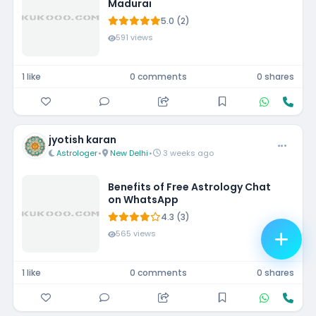
Madurai
5.0 (2)
591 views
1 like
0 comments
0 shares
jyotish karan
Astrologer
•
New Delhi
•
3 weeks ago
Benefits of Free Astrology Chat
on WhatsApp
4.3 (3)
565 views
1 like
0 comments
0 shares