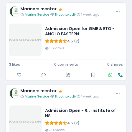
Mariners mentor
Marine Service
•
Thoothukudi
•
1 week ago
Admission Open for GME & ETO -
ANGLO EASTERN
4.5 (2)
316 views
3 likes
0 comments
0 shares
Mariners mentor
Marine Service
•
Thoothukudi
•
1 week ago
Admission Open - R.L Institute of
NS
4.5 (2)
234 views