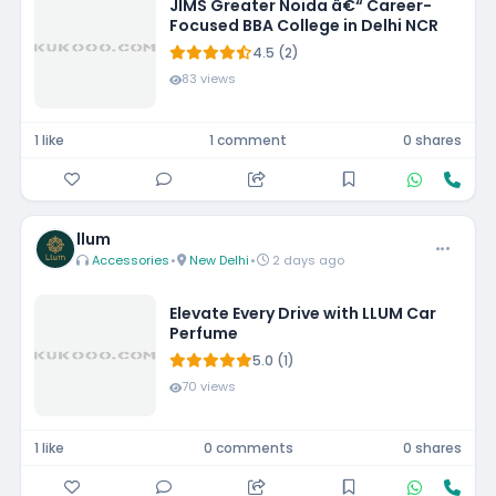
JIMS Greater Noida â€“ Career-
Focused BBA College in Delhi NCR
4.5 (2)
83 views
1 like
1 comment
0 shares
llum
Accessories
•
New Delhi
•
2 days ago
Elevate Every Drive with LLUM Car
Perfume
5.0 (1)
70 views
1 like
0 comments
0 shares