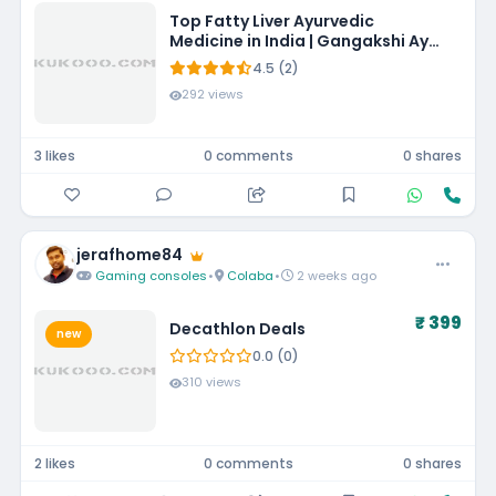
Top Fatty Liver Ayurvedic
Medicine in India | Gangakshi Ayur
Pharmaceuticals
4.5 (2)
292 views
3 likes
0 comments
0 shares
jerafhome84
Gaming consoles
•
Colaba
•
2 weeks ago
₹ 399
Decathlon Deals
new
0.0 (0)
310 views
2 likes
0 comments
0 shares