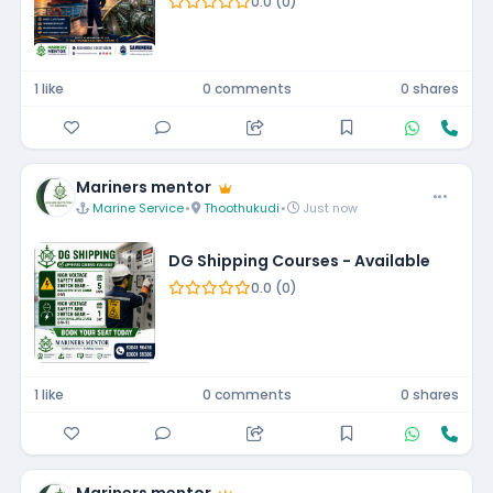
0.0 (0)
1 like
0 comments
0 shares
Mariners mentor
Marine Service
•
Thoothukudi
•
Just now
DG Shipping Courses - Available
0.0 (0)
1 like
0 comments
0 shares