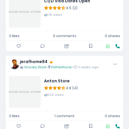
C1/D Visa Dates Open
4.5 (2)
1.1K views
3 likes
0 comments
0 shares
jerafhome84
Grocery Store
•
Puthenthurai
•
3 weeks ago
Anton Store
4.8 (4)
630 views
3 likes
1 comment
0 shares