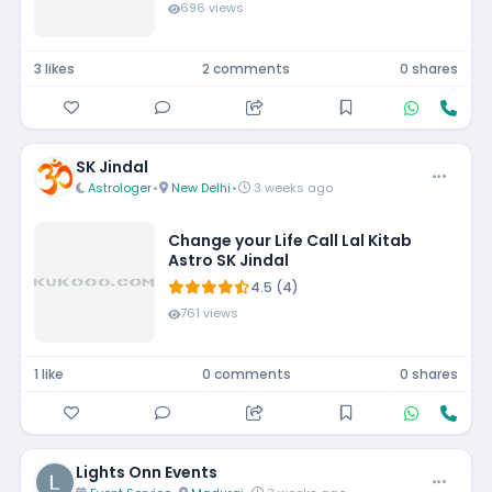
696 views
3 likes
2 comments
0 shares
SK Jindal
Astrologer
•
New Delhi
•
3 weeks ago
Change your Life Call Lal Kitab
Astro SK Jindal
4.5 (4)
761 views
1 like
0 comments
0 shares
Lights Onn Events