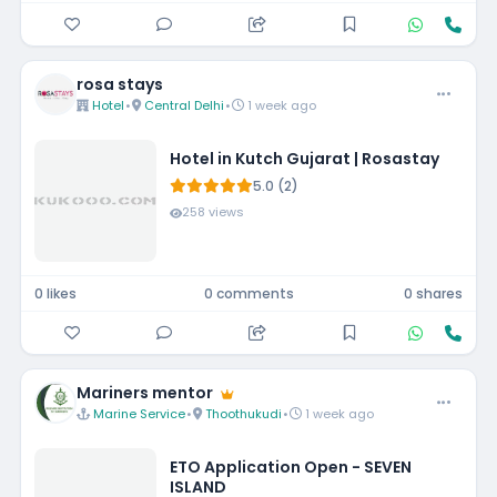
rosa stays
Hotel
•
Central Delhi
•
1 week ago
Hotel in Kutch Gujarat | Rosastay
5.0 (2)
258 views
0 likes
0 comments
0 shares
Mariners mentor
Marine Service
•
Thoothukudi
•
1 week ago
ETO Application Open - SEVEN
ISLAND