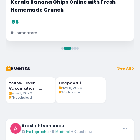
resh
Philomina Music Class
Visit
Chennai
Events
See All
Yellow Fever
Deepavali
90
MAY
NOV
LIVE
1
8
Vaccination -
Nov 8, 2026
DAYS LEFT
Worldwide
Weekly Twice
May 1, 2026
Thoothukudi
Aravlightsonnmdu
Photographer
•
Madurai
•
Just now