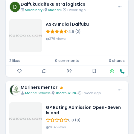
Daifukudaifukuintra logistics
Machinery
•
Andheri
•
1 week ago
ASRS India | Daifuku
4.5 (2)
276 views
2 likes
0 comments
0 shares
Mariners mentor
Marine Service
•
Thoothukudi
•
1 week ago
GP Rating Admission Open- Seven
Island
0.0 (0)
264 views