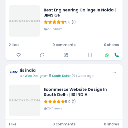
Best Engineering College In Noida |
JIMS GN
5.0 (1)
279 views
2 likes
0 comments
0 shares
Iis india
Web Designer
•
South Delhi
•
1 week ago
Ecommerce Website Design In
South Delhi | IIS INDIA
5.0 (1)
257 views
1 like
0 comments
0 shares