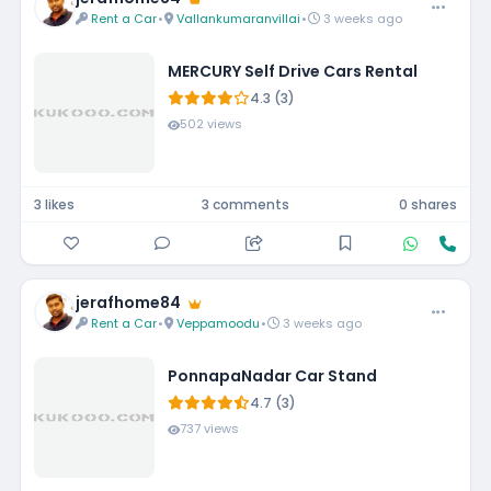
Rent a Car
•
Vallankumaranvillai
•
3 weeks ago
MERCURY Self Drive Cars Rental
4.3 (3)
502 views
3 likes
3 comments
0 shares
jerafhome84
Rent a Car
•
Veppamoodu
•
3 weeks ago
PonnapaNadar Car Stand
4.7 (3)
737 views