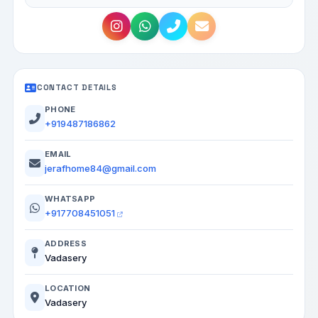
CONTACT DETAILS
PHONE
+919487186862
EMAIL
jerafhome84@gmail.com
WHATSAPP
+917708451051
ADDRESS
Vadasery
LOCATION
Vadasery