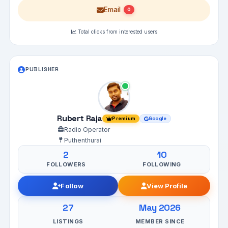
Email
0
Total clicks from interested users
PUBLISHER
Rubert Raja
Premium
Google
Radio Operator
Puthenthurai
2
10
FOLLOWERS
FOLLOWING
Follow
View Profile
27
May 2026
LISTINGS
MEMBER SINCE