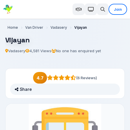
Join
Home
Van Driver
Vadasery
Vijayan
Vijayan
Vadasery
4,581 Views
No one has enquired yet
4.7
(6 Reviews)
Share