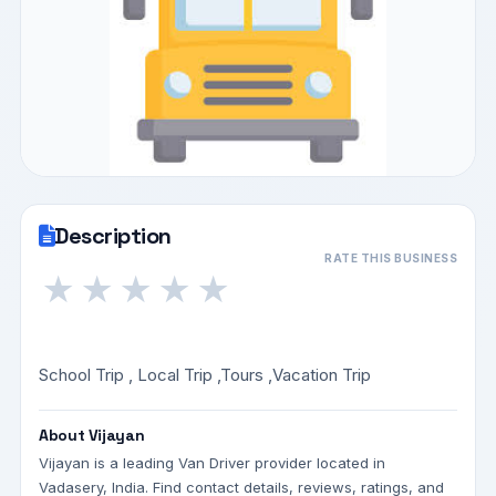
Description
RATE THIS BUSINESS
★
★
★
★
★
School Trip , Local Trip ,Tours ,Vacation Trip
About Vijayan
Vijayan is a leading Van Driver provider located in
Vadasery, India. Find contact details, reviews, ratings, and