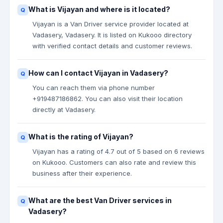
What is Vijayan and where is it located?
Vijayan is a Van Driver service provider located at
Vadasery, Vadasery. It is listed on Kukooo directory
with verified contact details and customer reviews.
How can I contact Vijayan in Vadasery?
You can reach them via phone number
+919487186862. You can also visit their location
directly at Vadasery.
What is the rating of Vijayan?
Vijayan has a rating of 4.7 out of 5 based on 6 reviews
on Kukooo. Customers can also rate and review this
business after their experience.
What are the best Van Driver services in
Vadasery?