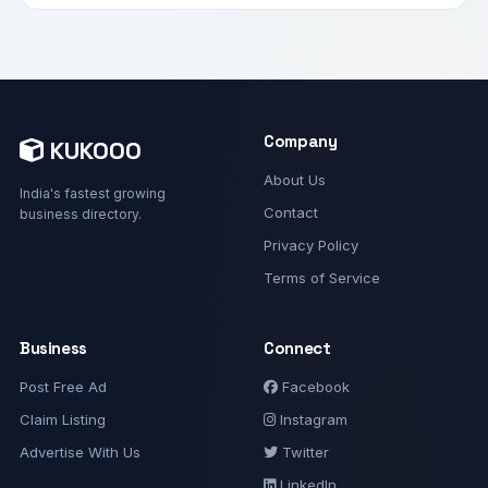
Company
KUKOOO
About Us
India's fastest growing
Contact
business directory.
Privacy Policy
Terms of Service
Business
Connect
Post Free Ad
Facebook
Claim Listing
Instagram
Advertise With Us
Twitter
LinkedIn