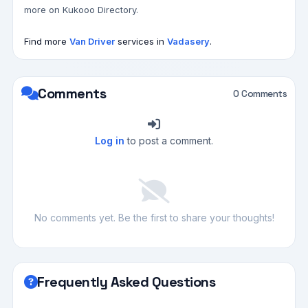
more on Kukooo Directory.
Find more
Van Driver
services in
Vadasery
.
Comments
0 Comments
Log in
to post a comment.
No comments yet. Be the first to share your thoughts!
Frequently Asked Questions