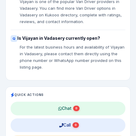
Vijayan is one of the popular Van Driver providers in
Vadasery. You can find more Van Driver options in
Vadasery on Kukooo directory, complete with ratings,
reviews, and contact information.
Is Vijayan in Vadasery currently open?
For the latest business hours and availability of Vijayan
in Vadasery, please contact them directly using the
phone number or WhatsApp number provided on this
listing page.
QUICK ACTIONS
Chat
0
Call
0