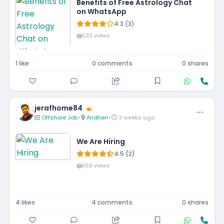
Benefits of Free Astrology Chat
on WhatsApp
4.3 (3)
533 views
1 like
0 comments
0 shares
jerafhome84
Offshore Job
•
Andheri
•
3 weeks ago
We Are Hiring
4.5 (2)
559 views
4 likes
4 comments
0 shares