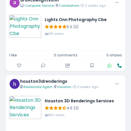
aravcbelightsonn
Computer Service
•
Coimbatore
•
3 weeks ago
Lights Onn Photography Cbe
5.0 (2)
681 views
1 like
0 comments
0 shares
houston3drenderings
Realestate Agent
•
Houston
•
3 weeks ago
Houston 3D Renderings Services
4.5 (2)
863 views