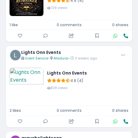
4.5 (4)
729 views
1 like
0 comments
0 shares
Lights Onn Events
Event Service
•
Madurai
•
3 weeks ago
Lights Onn Events
4.8 (4)
828 views
2 likes
0 comments
0 shares