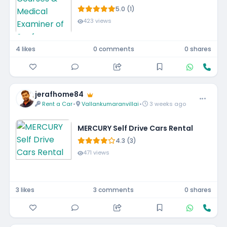
5.0 (1)
423 views
4 likes
0 comments
0 shares
jerafhome84
Rent a Car
•
Vallankumaranvillai
•
3 weeks ago
MERCURY Self Drive Cars Rental
4.3 (3)
471 views
3 likes
3 comments
0 shares