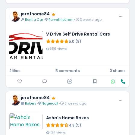
jerafhome84
Rent a Car
•
Parvathipuram
•
3 weeks ago
V Drive Self Drive Rental Cars
5.0 (9)
656 views
2 likes
5 comments
0 shares
jerafhome84
Bakery
•
Nagercoil
•
3 weeks ago
Asha's Home Bakes
4.8 (5)
1.2K views