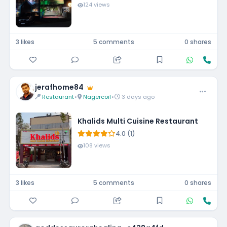
124 views
3 likes
5 comments
0 shares
jerafhome84
Restaurant
•
Nagercoil
•
3 days ago
Khalids Multi Cuisine Restaurant
4.0 (1)
108 views
3 likes
5 comments
0 shares