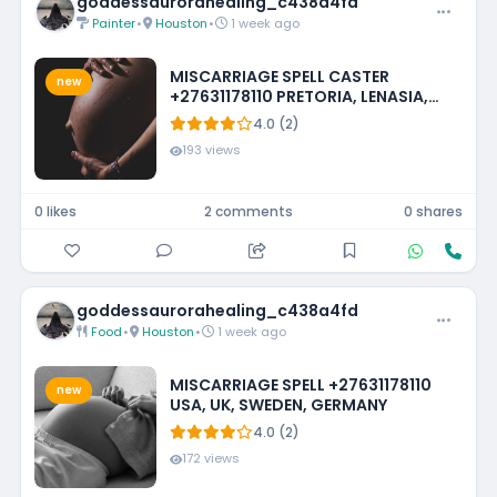
goddessaurorahealing_c438a4fd
Painter
•
Houston
•
1 week ago
MISCARRIAGE SPELL CASTER
new
+27631178110 PRETORIA, LENASIA,
EMMARENTIA, PARKMORE,
4.0 (2)
FOURWAYS
193 views
0 likes
2 comments
0 shares
goddessaurorahealing_c438a4fd
Food
•
Houston
•
1 week ago
MISCARRIAGE SPELL +27631178110
new
USA, UK, SWEDEN, GERMANY
4.0 (2)
172 views