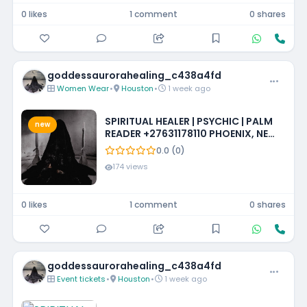
0 likes
1 comment
0 shares
goddessaurorahealing_c438a4fd
Women Wear
•
Houston
•
1 week ago
SPIRITUAL HEALER | PSYCHIC | PALM
new
READER +27631178110 PHOENIX, NEW
MEXICO, LOUISIANA, IOWA,
0.0 (0)
MISSISSIPPI, PHILADELPHIA
174 views
0 likes
1 comment
0 shares
goddessaurorahealing_c438a4fd
Event tickets
•
Houston
•
1 week ago