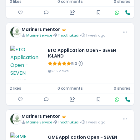
0 likes
0 comments
0 shares
Mariners mentor
Marine Service
•
Thoothukudi
•
1 week ago
ETO Application Open - SEVEN
ISLAND
5.0 (1)
235 views
2 likes
0 comments
0 shares
Mariners mentor
Marine Service
•
Thoothukudi
•
1 week ago
GME Application Open - SEVEN