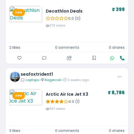
₹ 399
Decathlon Deals
new
0.0 (0)
273 views
2 likes
0 comments
0 shares
seafoxtrident1
Laptops
•
Nagercoil
•
2 weeks ago
₹ 8,786
Arctic Air Ice Jet X3
new
4.0 (1)
361 views
3 likes
0 comments
0 shares