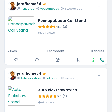
jerafhome84
Rent a Car
•
Veppamoodu
•
3 weeks ago
PonnapaNadar Car Stand
4.7 (3)
704 views
2 likes
1 comment
0 shares
jerafhome84
Auto Rickshaw
•
Pallivilai
•
3 weeks ago
Auto Rickshaw Stand
5.0 (2)
441 views