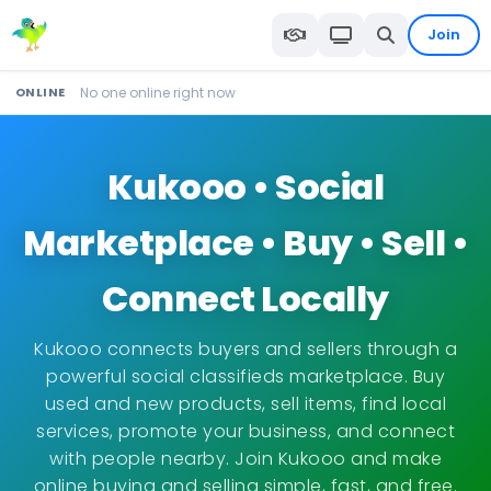
Join
ONLINE
No one online right now
Kukooo • Social
Marketplace • Buy • Sell •
Connect Locally
Kukooo connects buyers and sellers through a
powerful social classifieds marketplace. Buy
used and new products, sell items, find local
services, promote your business, and connect
with people nearby. Join Kukooo and make
online buying and selling simple, fast, and free.