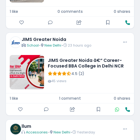
1 like
0 comments
0 shares
JIMS Greater Noida
School
•
New Delhi
•
23 hours ago
JIMS Greater Noida â€“ Career-
Focused BBA College in Delhi NCR
4.5 (2)
45 views
1 like
1 comment
0 shares
llum
Accessories
•
New Delhi
•
Yesterday