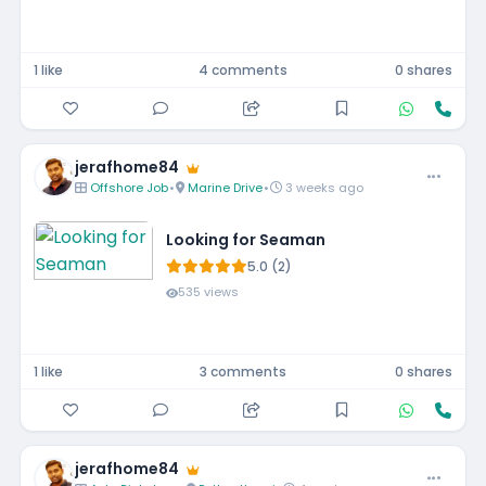
1 like
4 comments
0 shares
jerafhome84
Offshore Job
•
Marine Drive
•
3 weeks ago
Looking for Seaman
5.0 (2)
535 views
1 like
3 comments
0 shares
jerafhome84