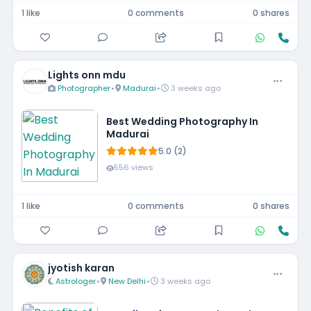
1 like
0 comments
0 shares
Lights onn mdu
Photographer
•
Madurai
•
3 weeks ago
Best Wedding Photography In
Madurai
5.0 (2)
556 views
1 like
0 comments
0 shares
jyotish karan
Astrologer
•
New Delhi
•
3 weeks ago