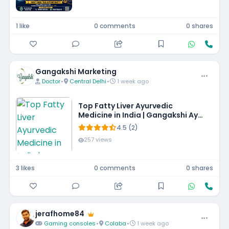
1 like
0 comments
0 shares
Gangakshi Marketing
Doctor
•
Central Delhi
•
1 week ago
Top Fatty Liver Ayurvedic
Medicine in India | Gangakshi Ayur
Pharmaceuticals
4.5 (2)
257 views
3 likes
0 comments
0 shares
jerafhome84
Gaming consoles
•
Colaba
•
1 week ago