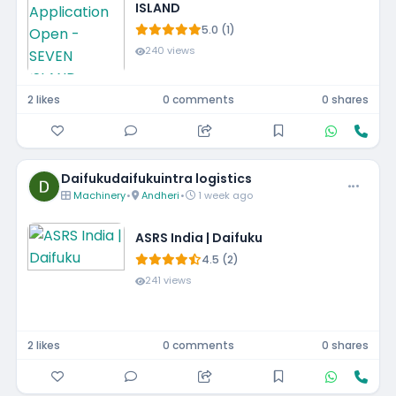
ISLAND
5.0 (1)
240 views
2 likes
0 comments
0 shares
Daifukudaifukuintra logistics
Machinery
•
Andheri
•
1 week ago
ASRS India | Daifuku
4.5 (2)
241 views
2 likes
0 comments
0 shares