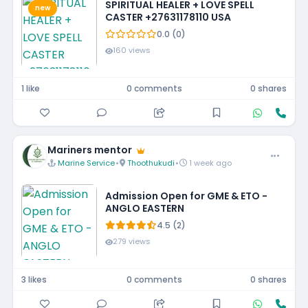
SPIRITUAL HEALER + LOVE SPELL
new
CASTER +27631178110 USA
0.0 (0)
160 views
1 like
0 comments
0 shares
Mariners mentor
Marine Service
•
Thoothukudi
•
1 week ago
Admission Open for GME & ETO -
ANGLO EASTERN
4.5 (2)
279 views
3 likes
0 comments
0 shares