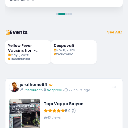
Events
See All
Yellow Fever
Deepavali
92
MAY
NOV
LIVE
1
8
Vaccination -
Nov 8, 2026
DAYS LEFT
Worldwide
Weekly Twice
May 1, 2026
Thoothukudi
jerafhome84
Restaurant
•
Nagercoil
•
22 hours ago
Topi Vappa Biriyani
5.0 (1)
43 views