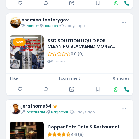
chemicalfactorygov
Painter
•
Houston
•
2 days ago
SSD SOLUTION LIQUID FOR
new
CLEANING BLACKENED MONEY
+27788473142 UNITED STATES
0.0 (0)
61 views
1 like
1 comment
0 shares
jerafhome84
Restaurant
•
Nagercoil
•
3 days ago
Copper Potz Cafe & Restaurant
4.6 (5)