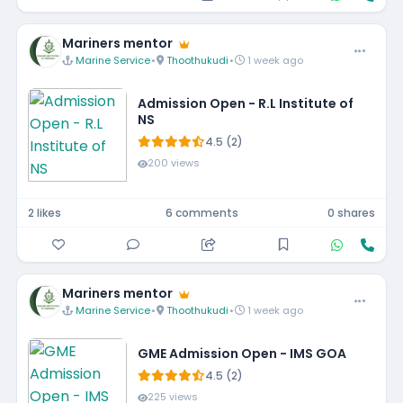
Mariners mentor
Marine Service
•
Thoothukudi
•
1 week ago
Admission Open - R.L Institute of
NS
4.5 (2)
200 views
2 likes
6 comments
0 shares
Mariners mentor
Marine Service
•
Thoothukudi
•
1 week ago
GME Admission Open - IMS GOA
4.5 (2)
225 views