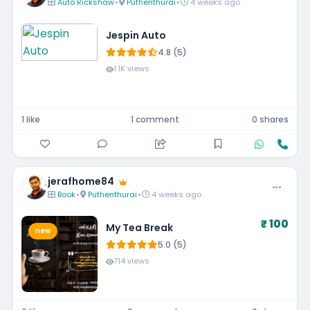
Auto Rickshaw
•
Puthenthurai
•
4 weeks ago
Jespin Auto
4.8 (5)
1.1K views
1 like
1 comment
0 shares
jerafhome84
Book
•
Puthenthurai
•
4 weeks ago
₹ 100
My Tea Break
new
5.0 (5)
714 views