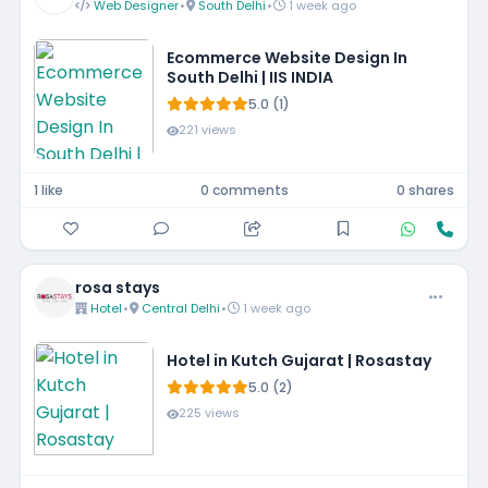
Web Designer
•
South Delhi
•
1 week ago
Ecommerce Website Design In
South Delhi | IIS INDIA
5.0 (1)
221 views
1 like
0 comments
0 shares
rosa stays
Hotel
•
Central Delhi
•
1 week ago
Hotel in Kutch Gujarat | Rosastay
5.0 (2)
225 views