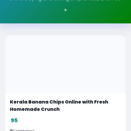
Philomina Music Class
Visit
Chennai