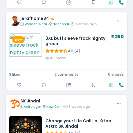
jerafhome84
Women Wear
•
Nagercoil
•
3 weeks ago
₹ 250
3XL buff sleeve frock nighty
new
green
4.8 (4)
663 views
3 likes
2 comments
0 shares
SK Jindal
Astrologer
•
New Delhi
•
3 weeks ago
Change your Life Call Lal Kitab
Astro SK Jindal