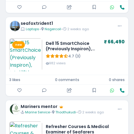
seafoxtrident1
Laptops
•
Nagercoil
•
2 weeks ago
₹ 66,490
Dell 15 SmartChoice
new
(Previously Inspiron),
Intel 13th Gen Core i5-
4.7 (3)
1334U, 16GB, 1TB SSD,
982 views
FHD,15.6"/39.62cm, Win
11, MSO'24, Silver, 1.62kg,
[Dell 15], 12 Month
3 likes
0 comments
0 shares
McAfee, Backlit KB, Thin
& Light Laptop
Mariners mentor
Marine Service
•
Thoothukudi
•
2 weeks ago
Refresher Courses & Medical
Examiner of Seafarers