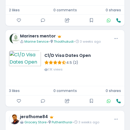
2 likes
0 comments
0 shares
Mariners mentor
Marine Service
•
Thoothukudi
•
3 weeks ago
C1/D Visa Dates Open
4.5 (2)
1.1K views
3 likes
0 comments
0 shares
jerafhome84
Grocery Store
•
Puthenthurai
•
3 weeks ago