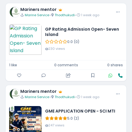
Mariners mentor
Marine Service
•
Thoothukudi
•
1 week ago
GP Rating Admission Open- Seven
Island
0.0 (0)
230 views
1 like
0 comments
0 shares
Mariners mentor
Marine Service
•
Thoothukudi
•
1 week ago
GME APPLICATION OPEN - SCI MTI
5.0 (2)
247 views