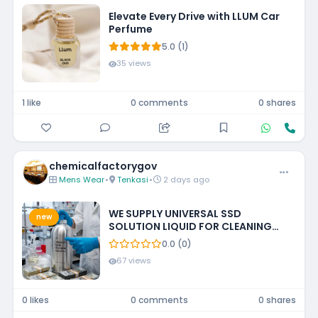
Elevate Every Drive with LLUM Car
Perfume
5.0 (1)
35 views
1 like
0 comments
0 shares
chemicalfactorygov
Mens Wear
•
Tenkasi
•
2 days ago
WE SUPPLY UNIVERSAL SSD
new
SOLUTION LIQUID FOR CLEANING
BLACKENED MONEY +27788473142
0.0 (0)
ECUADOR, GUATEMALA, KUWAIT
67 views
0 likes
0 comments
0 shares