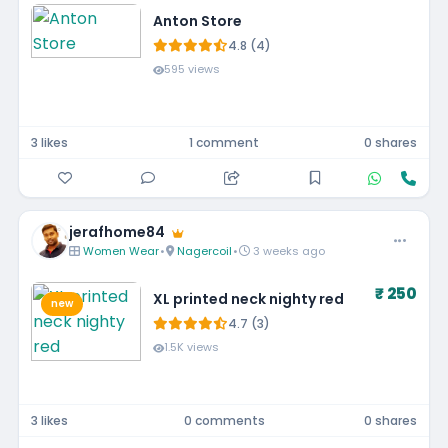
Anton Store
4.8 (4)
595 views
3 likes
1 comment
0 shares
jerafhome84
Women Wear
•
Nagercoil
•
3 weeks ago
₹ 250
XL printed neck nighty red
new
4.7 (3)
1.5K views
3 likes
0 comments
0 shares