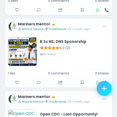
0 likes
0 comments
0 shares
Mariners mentor
Marine Service
•
Thoothukudi
•
1 month ago
B.Sc NS, DNS Sponorship
5.0 (2)
99 views
1 like
0 comments
0 shares
Mariners mentor
Marine Service
•
Thoothukudi
•
1 month ago
Open CDC - Last Opportunity!