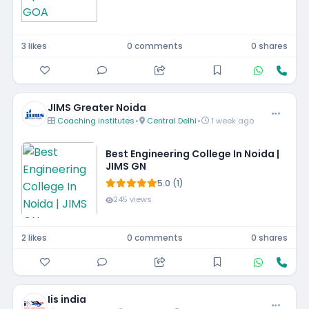
3 likes
0 comments
0 shares
JIMS Greater Noida
Coaching institutes
•
Central Delhi
•
1 week ago
Best Engineering College In Noida |
JIMS GN
5.0 (1)
245 views
2 likes
0 comments
0 shares
Iis india