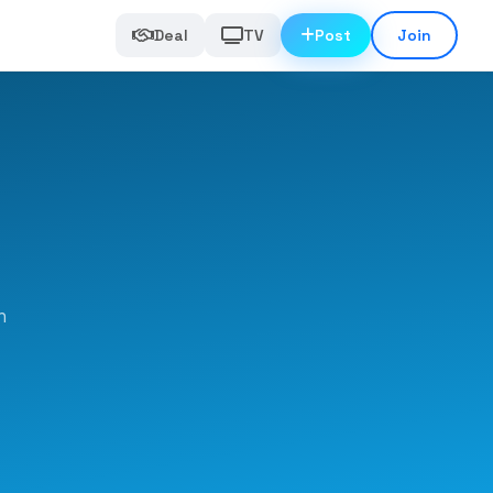
Deal
TV
Post
Join
n