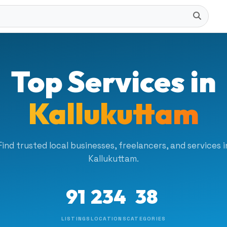
Top Services in
Kallukuttam
Find trusted local businesses, freelancers, and services i
Kallukuttam.
91
234
38
LISTINGS
LOCATIONS
CATEGORIES