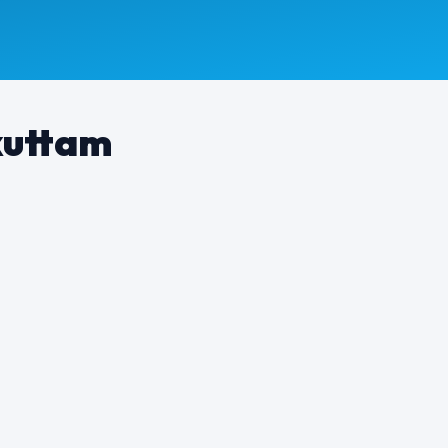
kuttam