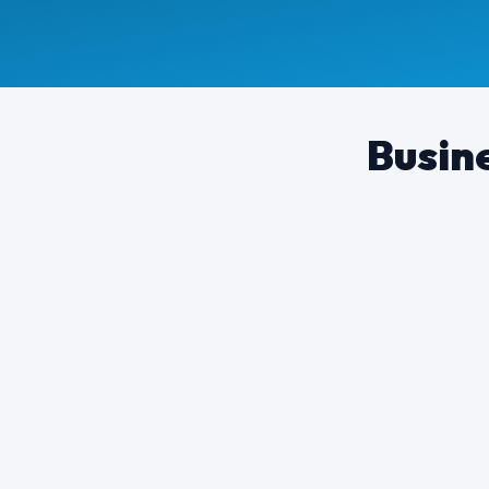
Busine