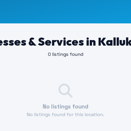
sses & Services in Kallu
0 listings found
No listings found
No listings found for this location.