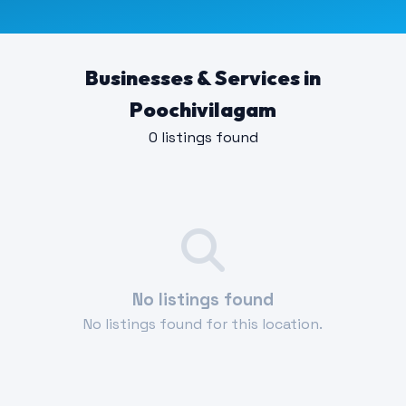
Businesses & Services in
Poochivilagam
0 listings found
No listings found
No listings found for this location.