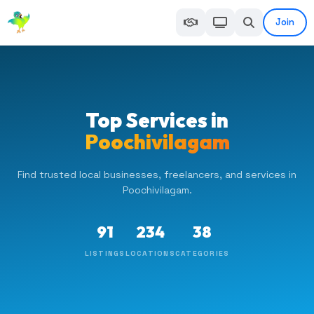
Join
Top Services in
Poochivilagam
Find trusted local businesses, freelancers, and services in
Poochivilagam.
91
234
38
LISTINGS
LOCATIONS
CATEGORIES