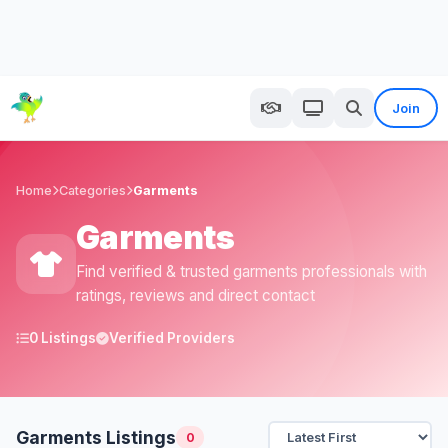
Join
Home
Categories
Garments
Garments
Find verified & trusted garments professionals with
ratings, reviews and direct contact
0 Listings
Verified Providers
Garments Listings
0