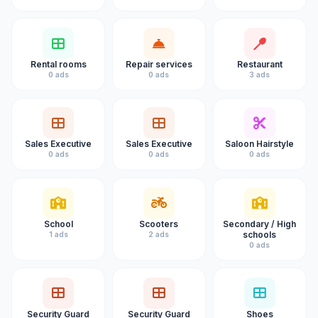
Rental rooms
Repair services
Restaurant
0 ads
0 ads
3 ads
Sales Executive
Sales Executive
Saloon Hairstyle
0 ads
0 ads
0 ads
School
Scooters
Secondary / High
schools
1 ads
2 ads
0 ads
Security Guard
Security Guard
Shoes