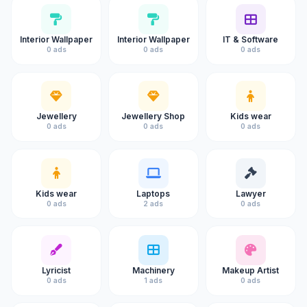
Interior Wallpaper
Interior Wallpaper
IT & Software
0 ads
0 ads
0 ads
Jewellery
Jewellery Shop
Kids wear
0 ads
0 ads
0 ads
Kids wear
Laptops
Lawyer
0 ads
2 ads
0 ads
Lyricist
Machinery
Makeup Artist
0 ads
1 ads
0 ads