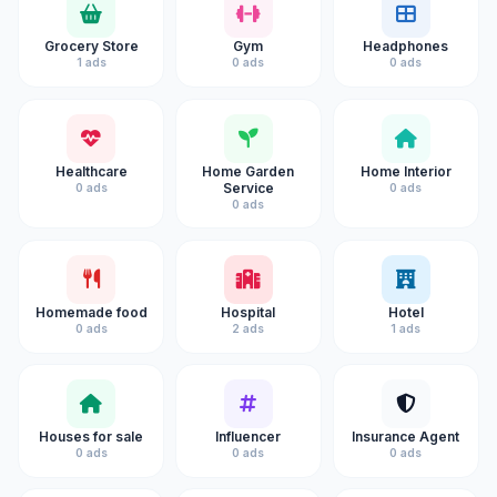
Grocery Store
Gym
Headphones
1 ads
0 ads
0 ads
Healthcare
Home Garden
Home Interior
Service
0 ads
0 ads
0 ads
Homemade food
Hospital
Hotel
0 ads
2 ads
1 ads
Houses for sale
Influencer
Insurance Agent
0 ads
0 ads
0 ads