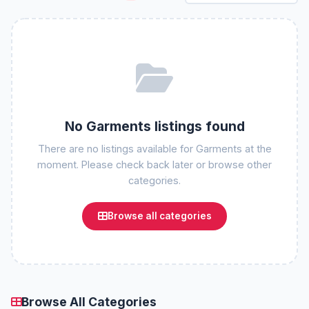
No Garments listings found
There are no listings available for Garments at the
moment. Please check back later or browse other
categories.
Browse all categories
Browse All Categories