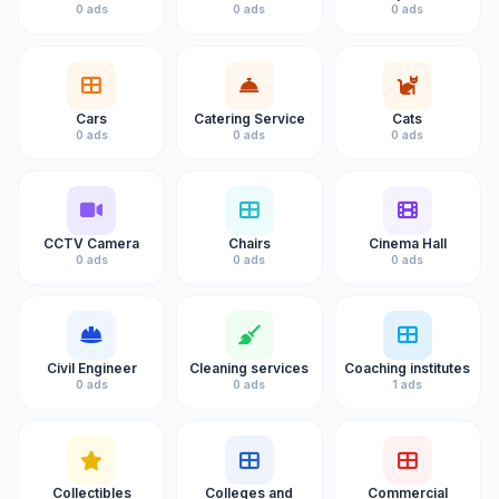
0 ads
0 ads
0 ads
Cars
Catering Service
Cats
0 ads
0 ads
0 ads
CCTV Camera
Chairs
Cinema Hall
0 ads
0 ads
0 ads
Civil Engineer
Cleaning services
Coaching institutes
0 ads
0 ads
1 ads
Collectibles
Colleges and
Commercial