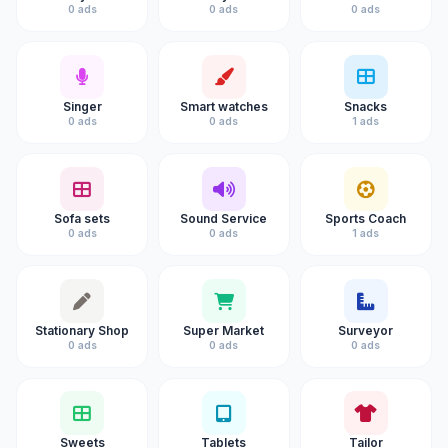
0 ads
0 ads
0 ads
Singer
Smart watches
Snacks
0 ads
0 ads
1 ads
Sofa sets
Sound Service
Sports Coach
0 ads
0 ads
1 ads
Stationary Shop
Super Market
Surveyor
0 ads
0 ads
0 ads
Sweets
Tablets
Tailor