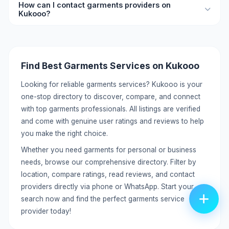
How can I contact garments providers on
free. Create a detailed profile with your services, pricing,
Kukooo?
location, and contact information to reach potential
customers.
Each listing includes direct contact details like phone
number and WhatsApp. You can call or message providers
directly without any middleman. Click on the listing to view
Find Best Garments Services on Kukooo
full contact information.
Looking for reliable garments services? Kukooo is your
one-stop directory to discover, compare, and connect
with top garments professionals. All listings are verified
and come with genuine user ratings and reviews to help
you make the right choice.
Whether you need garments for personal or business
needs, browse our comprehensive directory. Filter by
location, compare ratings, read reviews, and contact
providers directly via phone or WhatsApp. Start your
search now and find the perfect garments service
provider today!