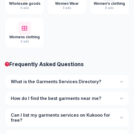
Wholesale goods
Women Wear
Women’s clothing
0 ads
3 ads
0 ads
Womens clothing
3 ads
Frequently Asked Questions
What is the Garments Services Directory?
The Garments Services Directory on Kukooo is an online
How do I find the best garments near me?
listing platform where you can find verified garments
professionals and businesses with ratings, reviews, and
Browse the directory on Kukooo and filter by location and
contact details.
Can I list my garments services on Kukooo for
rating. Each listing shows user reviews so you can
free?
compare and choose the best garments provider for your
needs.
Yes, you can list your garments services on Kukooo for