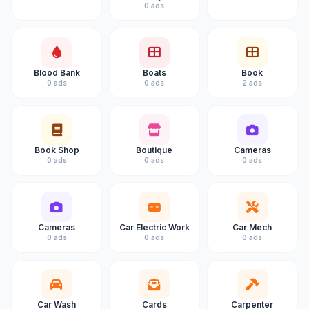
0 ads
Blood Bank
Boats
Book
0 ads
0 ads
2 ads
Book Shop
Boutique
Cameras
0 ads
0 ads
0 ads
Cameras
Car Electric Work
Car Mech
0 ads
0 ads
0 ads
Car Wash
Cards
Carpenter