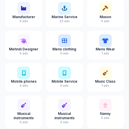
Manufacturer
Marine Service
Mason
0 ads
33 ads
0 ads
Mehndi Designer
Mens clothing
Mens Wear
0 ads
0 ads
1 ads
Mobile phones
Mobile Service
Music Class
0 ads
0 ads
1 ads
Musical
Musical
Nanny
instruments
instruments
0 ads
0 ads
0 ads