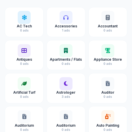
AC Tech
Accessories
Accountant
0 ads
1 ads
0 ads
Antiques
Apartments / Flats
Appliance Store
0 ads
0 ads
0 ads
Artificial Turf
Astrologer
Auditor
0 ads
3 ads
0 ads
Auditorium
Auditorium
Auto Painting
0 ads
0 ads
0 ads