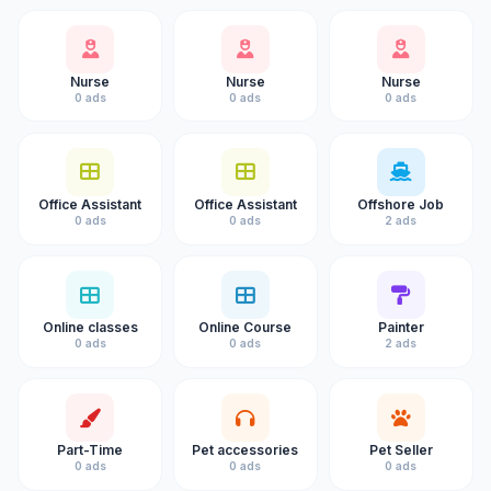
Nurse
Nurse
Nurse
0 ads
0 ads
0 ads
Office Assistant
Office Assistant
Offshore Job
0 ads
0 ads
2 ads
Online classes
Online Course
Painter
0 ads
0 ads
2 ads
Part-Time
Pet accessories
Pet Seller
0 ads
0 ads
0 ads