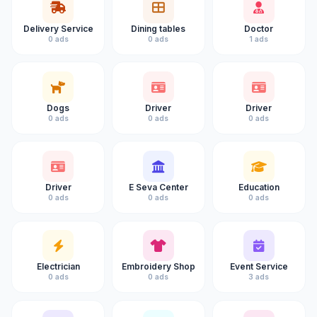
Delivery Service
Dining tables
Doctor
0 ads
0 ads
1 ads
Dogs
Driver
Driver
0 ads
0 ads
0 ads
Driver
E Seva Center
Education
0 ads
0 ads
0 ads
Electrician
Embroidery Shop
Event Service
0 ads
0 ads
3 ads