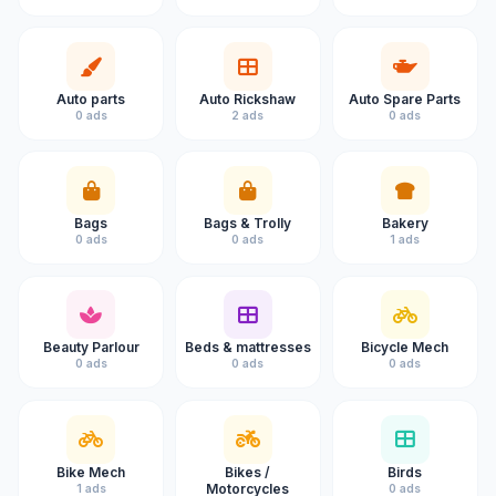
Auto parts
Auto Rickshaw
Auto Spare Parts
0 ads
2 ads
0 ads
Bags
Bags & Trolly
Bakery
0 ads
0 ads
1 ads
Beauty Parlour
Beds & mattresses
Bicycle Mech
0 ads
0 ads
0 ads
Bike Mech
Bikes /
Birds
Motorcycles
1 ads
0 ads