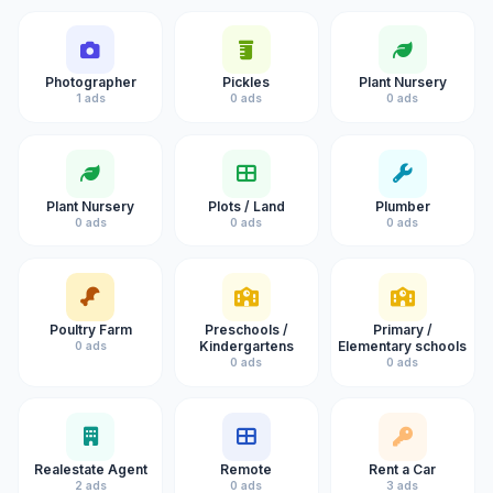
Photographer
Pickles
Plant Nursery
1 ads
0 ads
0 ads
Plant Nursery
Plots / Land
Plumber
0 ads
0 ads
0 ads
Poultry Farm
Preschools /
Primary /
Kindergartens
Elementary schools
0 ads
0 ads
0 ads
Realestate Agent
Remote
Rent a Car
2 ads
0 ads
3 ads