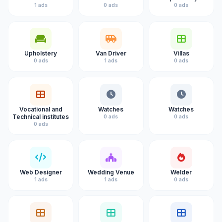
1 ads
0 ads
0 ads
Upholstery
Van Driver
Villas
0 ads
1 ads
0 ads
Vocational and
Watches
Watches
Technical institutes
0 ads
0 ads
0 ads
Web Designer
Wedding Venue
Welder
1 ads
1 ads
0 ads