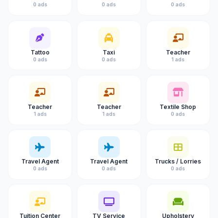
0 ads
0 ads
0 ads
Tattoo
Taxi
Teacher
0 ads
0 ads
1 ads
Teacher
Teacher
Textile Shop
1 ads
1 ads
0 ads
Travel Agent
Travel Agent
Trucks / Lorries
0 ads
0 ads
0 ads
Tuition Center
TV Service
Upholstery