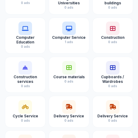
Universities
buildings
0 ads
0 ads
0 ads
Computer
Computer Service
Construction
Education
1 ads
0 ads
0 ads
Construction
Course materials
Cupboards /
services
Wardrobes
0 ads
0 ads
0 ads
Cycle Service
Delivery Service
Delivery Service
0 ads
0 ads
0 ads