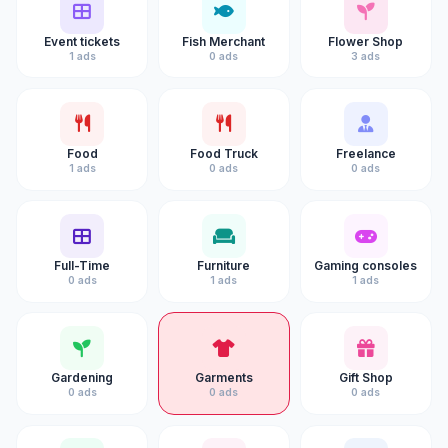
Event tickets
Fish Merchant
Flower Shop
1 ads
0 ads
3 ads
Food
Food Truck
Freelance
1 ads
0 ads
0 ads
Full-Time
Furniture
Gaming consoles
0 ads
1 ads
1 ads
Gardening
Garments
Gift Shop
0 ads
0 ads
0 ads