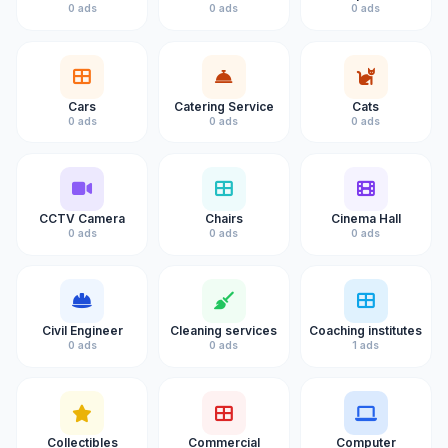
0 ads
0 ads
0 ads
Cars
Catering Service
Cats
0 ads
0 ads
0 ads
CCTV Camera
Chairs
Cinema Hall
0 ads
0 ads
0 ads
Civil Engineer
Cleaning services
Coaching institutes
0 ads
0 ads
1 ads
Collectibles
Commercial
Computer