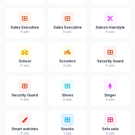
Sales Executive
Sales Executive
Saloon Hairstyle
0 ads
0 ads
0 ads
School
Scooters
Security Guard
0 ads
2 ads
0 ads
Security Guard
Shoes
Singer
0 ads
0 ads
0 ads
Smart watches
Snacks
Sofa sets
0 ads
1 ads
0 ads