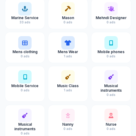
Marine Service
Mason
Mehndi Designer
33 ads
0 ads
0 ads
Mens clothing
Mens Wear
Mobile phones
0 ads
1 ads
0 ads
Mobile Service
Music Class
Musical
instruments
0 ads
1 ads
0 ads
Musical
Nanny
Nurse
instruments
0 ads
0 ads
0 ads