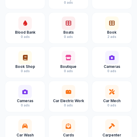
0 ads
Blood Bank
Boats
Book
0 ads
0 ads
2 ads
Book Shop
Boutique
Cameras
0 ads
0 ads
0 ads
Cameras
Car Electric Work
Car Mech
0 ads
0 ads
0 ads
Car Wash
Cards
Carpenter