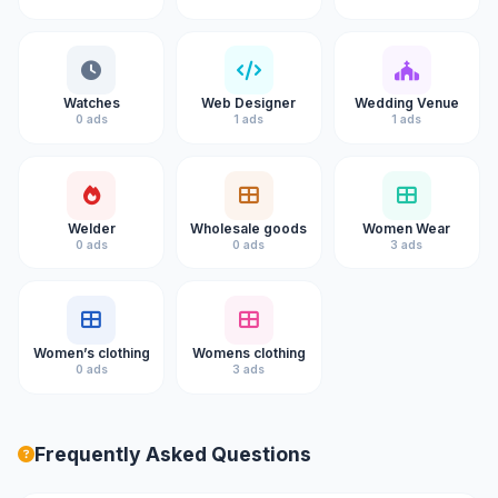
Watches
Web Designer
Wedding Venue
0 ads
1 ads
1 ads
Welder
Wholesale goods
Women Wear
0 ads
0 ads
3 ads
Women’s clothing
Womens clothing
0 ads
3 ads
Frequently Asked Questions