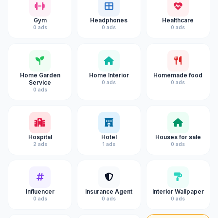
Gym
Headphones
Healthcare
0 ads
0 ads
0 ads
Home Garden
Home Interior
Homemade food
Service
0 ads
0 ads
0 ads
Hospital
Hotel
Houses for sale
2 ads
1 ads
0 ads
Influencer
Insurance Agent
Interior Wallpaper
0 ads
0 ads
0 ads