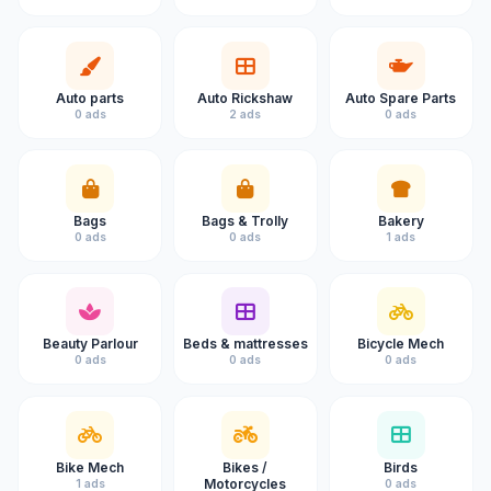
Auto parts
Auto Rickshaw
Auto Spare Parts
0 ads
2 ads
0 ads
Bags
Bags & Trolly
Bakery
0 ads
0 ads
1 ads
Beauty Parlour
Beds & mattresses
Bicycle Mech
0 ads
0 ads
0 ads
Bike Mech
Bikes /
Birds
Motorcycles
1 ads
0 ads