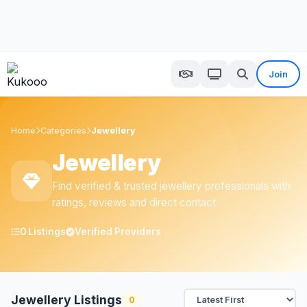
Join
Home
Categories
Jewellery
Jewellery
Find verified & trusted jewellery professionals with
ratings, reviews and direct contact
0 Listings
Verified Providers
Jewellery Listings
0