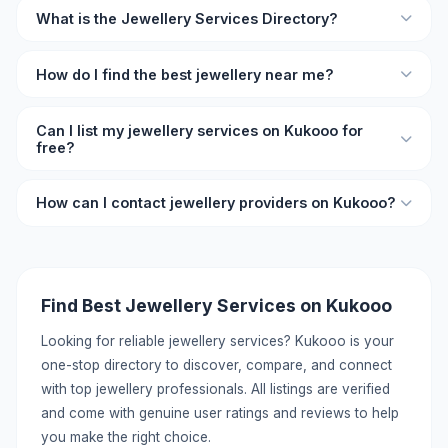
What is the Jewellery Services Directory?
The Jewellery Services Directory on Kukooo is an online
How do I find the best jewellery near me?
listing platform where you can find verified jewellery
professionals and businesses with ratings, reviews, and
Browse the directory on Kukooo and filter by location and
contact details.
Can I list my jewellery services on Kukooo for
rating. Each listing shows user reviews so you can
free?
compare and choose the best jewellery provider for your
needs.
Yes, you can list your jewellery services on Kukooo for
How can I contact jewellery providers on Kukooo?
free. Create a detailed profile with your services, pricing,
location, and contact information to reach potential
Each listing includes direct contact details like phone
customers.
number and WhatsApp. You can call or message providers
directly without any middleman. Click on the listing to view
Find Best Jewellery Services on Kukooo
full contact information.
Looking for reliable jewellery services? Kukooo is your
one-stop directory to discover, compare, and connect
with top jewellery professionals. All listings are verified
and come with genuine user ratings and reviews to help
you make the right choice.