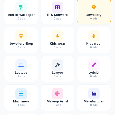
Interior Wallpaper
IT & Software
Jewellery
0 ads
0 ads
0 ads
Jewellery Shop
Kids wear
Kids wear
0 ads
0 ads
0 ads
Laptops
Lawyer
Lyricist
2 ads
0 ads
0 ads
Machinery
Makeup Artist
Manufacturer
1 ads
0 ads
0 ads