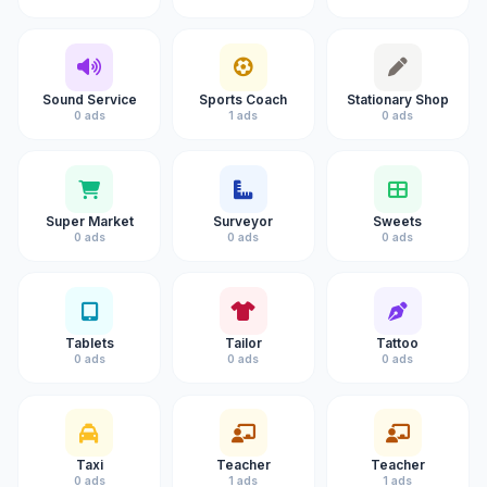
Sound Service
Sports Coach
Stationary Shop
0 ads
1 ads
0 ads
Super Market
Surveyor
Sweets
0 ads
0 ads
0 ads
Tablets
Tailor
Tattoo
0 ads
0 ads
0 ads
Taxi
Teacher
Teacher
0 ads
1 ads
1 ads