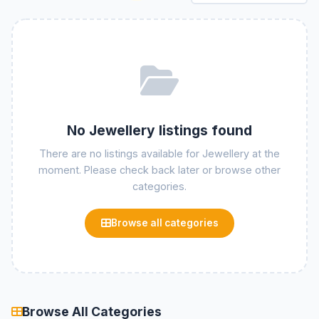
No Jewellery listings found
There are no listings available for Jewellery at the
moment. Please check back later or browse other
categories.
Browse all categories
Browse All Categories