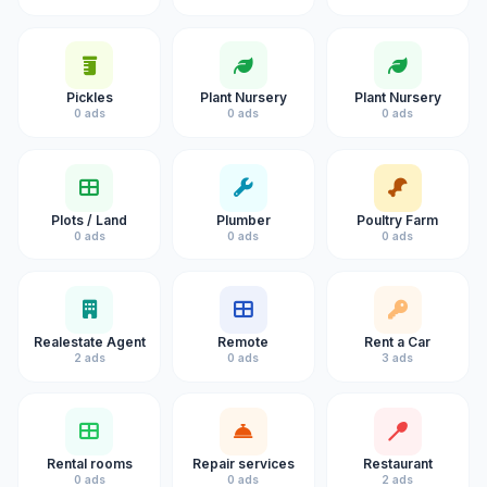
Pickles
Plant Nursery
Plant Nursery
0 ads
0 ads
0 ads
Plots / Land
Plumber
Poultry Farm
0 ads
0 ads
0 ads
Realestate Agent
Remote
Rent a Car
2 ads
0 ads
3 ads
Rental rooms
Repair services
Restaurant
0 ads
0 ads
2 ads