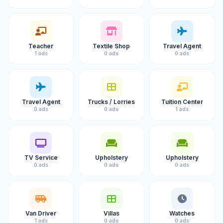
Teacher
Textile Shop
Travel Agent
1 ads
0 ads
0 ads
Travel Agent
Trucks / Lorries
Tuition Center
0 ads
0 ads
1 ads
TV Service
Upholstery
Upholstery
0 ads
0 ads
0 ads
Van Driver
Villas
Watches
1 ads
0 ads
0 ads