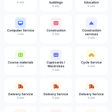
buildings
Education
0 ads
0 ads
0 ads
Computer Service
Construction
Construction
services
1 ads
0 ads
0 ads
Course materials
Cupboards /
Cycle Service
Wardrobes
0 ads
0 ads
0 ads
Delivery Service
Delivery Service
Delivery Service
0 ads
0 ads
0 ads