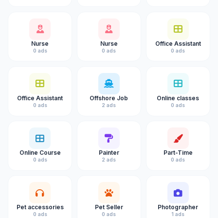
Nurse
Nurse
Office Assistant
0 ads
0 ads
0 ads
Office Assistant
Offshore Job
Online classes
0 ads
2 ads
0 ads
Online Course
Painter
Part-Time
0 ads
2 ads
0 ads
Pet accessories
Pet Seller
Photographer
0 ads
0 ads
1 ads