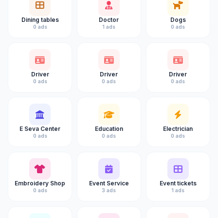
Dining tables
Doctor
Dogs
0 ads
1 ads
0 ads
Driver
Driver
Driver
0 ads
0 ads
0 ads
E Seva Center
Education
Electrician
0 ads
0 ads
0 ads
Embroidery Shop
Event Service
Event tickets
0 ads
3 ads
1 ads