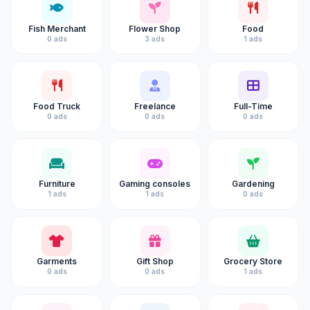
Fish Merchant
Flower Shop
Food
0 ads
3 ads
1 ads
Food Truck
Freelance
Full-Time
0 ads
0 ads
0 ads
Furniture
Gaming consoles
Gardening
1 ads
1 ads
0 ads
Garments
Gift Shop
Grocery Store
0 ads
0 ads
1 ads