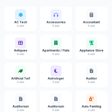
AC Tech
Accessories
Accountant
0 ads
0 ads
0 ads
Antiques
Apartments / Flats
Appliance Store
0 ads
0 ads
0 ads
Artificial Turf
Astrologer
Auditor
0 ads
3 ads
0 ads
Auditorium
Auditorium
Auto Painting
0 ads
0 ads
0 ads